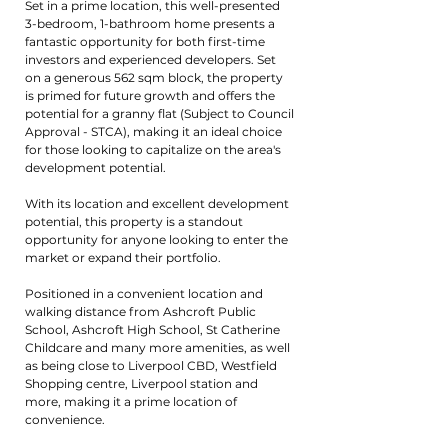
Set in a prime location, this well-presented
3-bedroom, 1-bathroom home presents a
fantastic opportunity for both first-time
investors and experienced developers. Set
on a generous 562 sqm block, the property
is primed for future growth and offers the
potential for a granny flat (Subject to Council
Approval - STCA), making it an ideal choice
for those looking to capitalize on the area's
development potential.
With its location and excellent development
potential, this property is a standout
opportunity for anyone looking to enter the
market or expand their portfolio.
Positioned in a convenient location and
walking distance from Ashcroft Public
School, Ashcroft High School, St Catherine
Childcare and many more amenities, as well
as being close to Liverpool CBD, Westfield
Shopping centre, Liverpool station and
more, making it a prime location of
convenience.