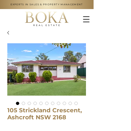
EXPERTS IN SALES & PROPERTY MANAGEMENT
105 Strickland Crescent,
Ashcroft NSW 2168