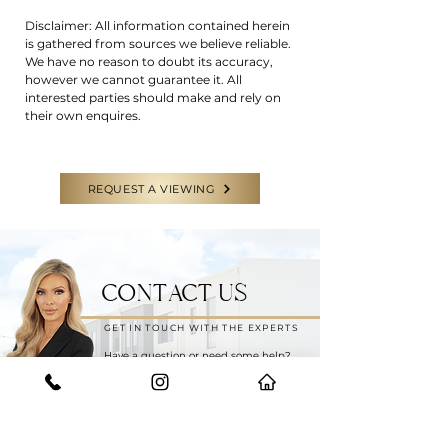
Disclaimer: All information contained herein
is gathered from sources we believe reliable.
We have no reason to doubt its accuracy,
however we cannot guarantee it. All
interested parties should make and rely on
their own enquires.
REQUEST A VIEWING
CONTACT US
GET IN TOUCH WITH THE EXPERTS
Have a question or need some help?
Feel free to reach out to our team for
any enquiries.
START YOUR JOURNEY WITH US