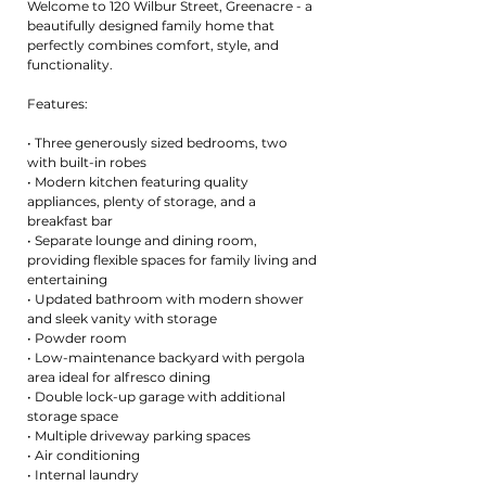
Welcome to 120 Wilbur Street, Greenacre - a
beautifully designed family home that
perfectly combines comfort, style, and
functionality.
Features:
• Three generously sized bedrooms, two
with built-in robes
• Modern kitchen featuring quality
appliances, plenty of storage, and a
breakfast bar
• Separate lounge and dining room,
providing flexible spaces for family living and
entertaining
• Updated bathroom with modern shower
and sleek vanity with storage
• Powder room
• Low-maintenance backyard with pergola
area ideal for alfresco dining
• Double lock-up garage with additional
storage space
• Multiple driveway parking spaces
• Air conditioning
• Internal laundry