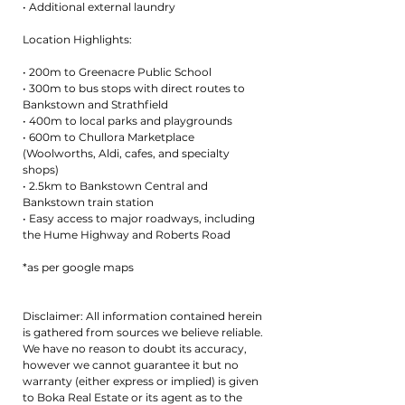
• Additional external laundry
Location Highlights:
• 200m to Greenacre Public School
• 300m to bus stops with direct routes to
Bankstown and Strathfield
• 400m to local parks and playgrounds
• 600m to Chullora Marketplace
(Woolworths, Aldi, cafes, and specialty
shops)
• 2.5km to Bankstown Central and
Bankstown train station
• Easy access to major roadways, including
the Hume Highway and Roberts Road
*as per google maps
Disclaimer: All information contained herein
is gathered from sources we believe reliable.
We have no reason to doubt its accuracy,
however we cannot guarantee it but no
warranty (either express or implied) is given
to Boka Real Estate or its agent as to the