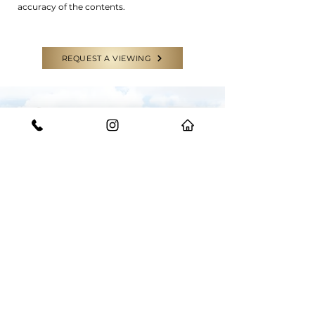
accuracy of the contents.
REQUEST A VIEWING
CONTACT US
GET IN TOUCH WITH THE EXPERTS
Have a question or need some help?
Feel free to reach out to our team for
any enquiries.
START YOUR JOURNEY WITH US