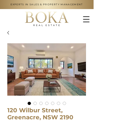
EXPERTS IN SALES & PROPERTY MANAGEMENT
120 Wilbur Street,
Greenacre, NSW 2190