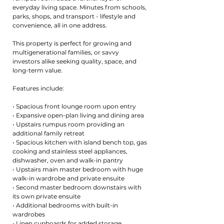
everyday living space. Minutes from schools,
parks, shops, and transport - lifestyle and
convenience, all in one address.
This property is perfect for growing and
multigenerational families, or savvy
investors alike seeking quality, space, and
long-term value.
Features include:
• Spacious front lounge room upon entry
• Expansive open-plan living and dining area
• Upstairs rumpus room providing an
additional family retreat
• Spacious kitchen with island bench top, gas
cooking and stainless steel appliances,
dishwasher, oven and walk-in pantry
• Upstairs main master bedroom with huge
walk-in wardrobe and private ensuite
• Second master bedroom downstairs with
its own private ensuite
• Additional bedrooms with built-in
wardrobes
• Linen cupboards for added storage