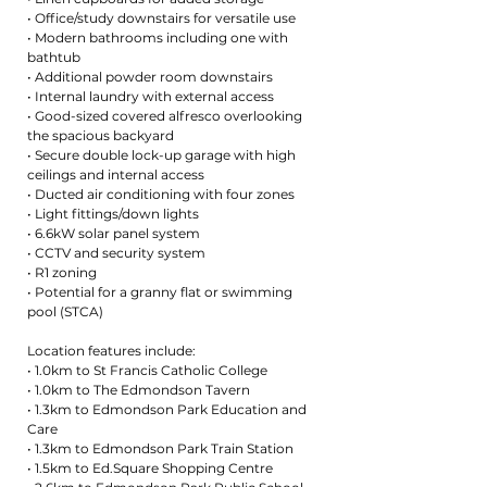
• Office/study downstairs for versatile use
• Modern bathrooms including one with
bathtub
• Additional powder room downstairs
• Internal laundry with external access
• Good-sized covered alfresco overlooking
the spacious backyard
• Secure double lock-up garage with high
ceilings and internal access
• Ducted air conditioning with four zones
• Light fittings/down lights
• 6.6kW solar panel system
• CCTV and security system
• R1 zoning
• Potential for a granny flat or swimming
pool (STCA)
Location features include:
• 1.0km to St Francis Catholic College
• 1.0km to The Edmondson Tavern
• 1.3km to Edmondson Park Education and
Care
• 1.3km to Edmondson Park Train Station
• 1.5km to Ed.Square Shopping Centre