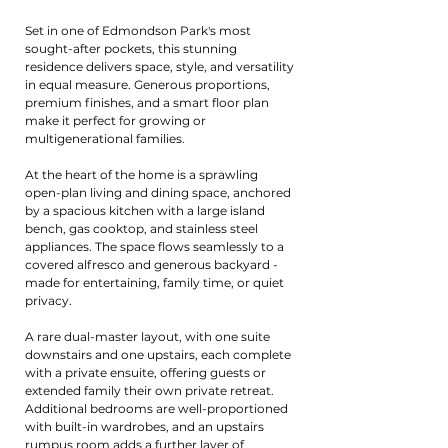
Set in one of Edmondson Park's most
sought-after pockets, this stunning
residence delivers space, style, and versatility
in equal measure. Generous proportions,
premium finishes, and a smart floor plan
make it perfect for growing or
multigenerational families.
At the heart of the home is a sprawling
open-plan living and dining space, anchored
by a spacious kitchen with a large island
bench, gas cooktop, and stainless steel
appliances. The space flows seamlessly to a
covered alfresco and generous backyard -
made for entertaining, family time, or quiet
privacy.
A rare dual-master layout, with one suite
downstairs and one upstairs, each complete
with a private ensuite, offering guests or
extended family their own private retreat.
Additional bedrooms are well-proportioned
with built-in wardrobes, and an upstairs
rumpus room adds a further layer of