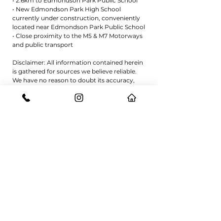
• 2.6km to Edmondson Park Public School
• New Edmondson Park High School
currently under construction, conveniently
located near Edmondson Park Public School
• Close proximity to the M5 & M7 Motorways
and public transport
Disclaimer: All information contained herein
is gathered for sources we believe reliable.
We have no reason to doubt its accuracy,
however we cannot guarantee it. All
interested parties should make and rely on
their own enquiries.
REQUEST A VIEWING
CONTACT US
GET IN TOUCH WITH THE EXPERTS