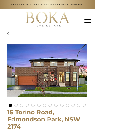
EXPERTS IN SALES & PROPERTY MANAGEMENT
15 Torino Road,
Edmondson Park, NSW
2174