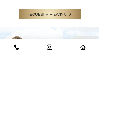
REQUEST A VIEWING
CONTACT US
GET IN TOUCH WITH THE EXPERTS
Have a question or need some help?
Feel free to reach out to our team for
any enquiries.
START YOUR JOURNEY WITH US