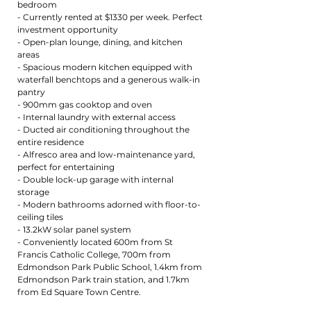
bedroom
- Currently rented at $1330 per week. Perfect
investment opportunity
- Open-plan lounge, dining, and kitchen
areas
- Spacious modern kitchen equipped with
waterfall benchtops and a generous walk-in
pantry
- 900mm gas cooktop and oven
- Internal laundry with external access
- Ducted air conditioning throughout the
entire residence
- Alfresco area and low-maintenance yard,
perfect for entertaining
- Double lock-up garage with internal
storage
- Modern bathrooms adorned with floor-to-
ceiling tiles
- 13.2kW solar panel system
- Conveniently located 600m from St
Francis Catholic College, 700m from
Edmondson Park Public School, 1.4km from
Edmondson Park train station, and 1.7km
from Ed Square Town Centre.