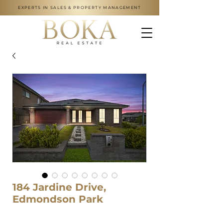
EXPERTS IN SALES & PROPERTY MANAGEMENT
184 Jardine Drive,
Edmondson Park