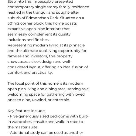
Step into this impeccably presented
contemporary single storey family residence
nestled in the tranquil and sought-after
suburb of Edmondson Park. Situated on a
501m2 corner block, this home boasts
expansive open-plan interiors that
seamlessly complement its quality
inclusions and finishes.
Representing modern living at its pinnacle
and the ultimate dual living opportunity for
families and investors, this property
showcases a sleek design and well-
considered layout, offering an ideal fusion of
comfort and practicality.
The focal point of this home is its modern
open plan living and dining area, serving as a
welcoming space for gathering with loved
ones to dine, unwind, or entertain.
Key features include:
- Five generously sized bedrooms with built-
in wardrobes, ensuite and walk-in robe to
the master suite
- Additional study can be used as another