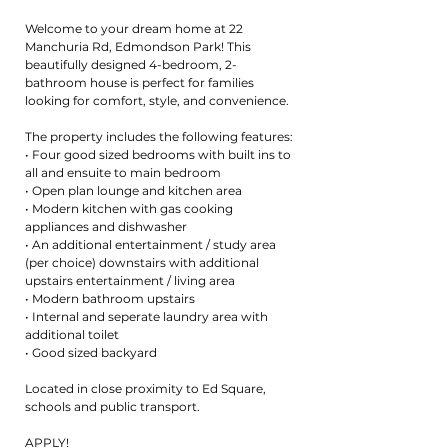
Welcome to your dream home at 22
Manchuria Rd, Edmondson Park! This
beautifully designed 4-bedroom, 2-
bathroom house is perfect for families
looking for comfort, style, and convenience.
The property includes the following features:
• Four good sized bedrooms with built ins to
all and ensuite to main bedroom
• Open plan lounge and kitchen area
• Modern kitchen with gas cooking
appliances and dishwasher
• An additional entertainment / study area
(per choice) downstairs with additional
upstairs entertainment / living area
• Modern bathroom upstairs
• Internal and seperate laundry area with
additional toilet
• Good sized backyard
Located in close proximity to Ed Square,
schools and public transport.
APPLY!