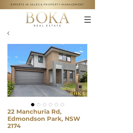
EXPERTS IN SALES & PROPERTY MANAGEMENT
22 Manchuria Rd,
Edmondson Park, NSW
2174