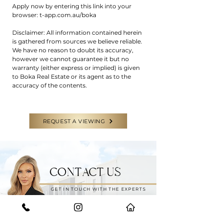
Apply now by entering this link into your
browser: t-app.com.au/boka
Disclaimer: All information contained herein
is gathered from sources we believe reliable.
We have no reason to doubt its accuracy,
however we cannot guarantee it but no
warranty (either express or implied) is given
to Boka Real Estate or its agent as to the
accuracy of the contents.
REQUEST A VIEWING
CONTACT US
GET IN TOUCH WITH THE EXPERTS
Have a question or need some help?
Feel free to reach out to our team for
any enquiries.