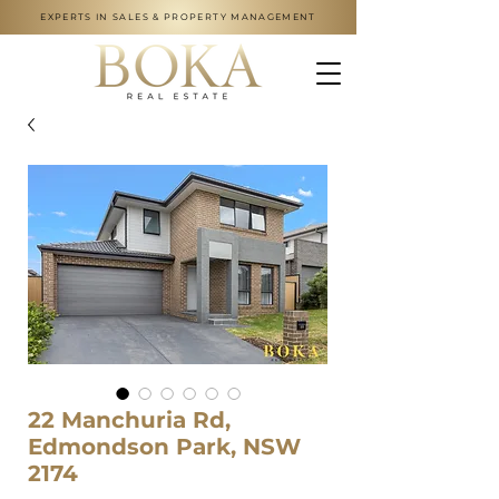
EXPERTS IN SALES & PROPERTY MANAGEMENT
22 Manchuria Rd,
Edmondson Park, NSW
2174