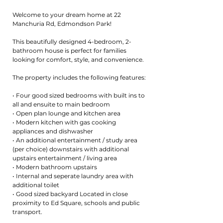
Welcome to your dream home at 22
Manchuria Rd, Edmondson Park!
This beautifully designed 4-bedroom, 2-
bathroom house is perfect for families
looking for comfort, style, and convenience.
The property includes the following features:
• Four good sized bedrooms with built ins to
all and ensuite to main bedroom
• Open plan lounge and kitchen area
• Modern kitchen with gas cooking
appliances and dishwasher
• An additional entertainment / study area
(per choice) downstairs with additional
upstairs entertainment / living area
• Modern bathroom upstairs
• Internal and seperate laundry area with
additional toilet
• Good sized backyard Located in close
proximity to Ed Square, schools and public
transport.