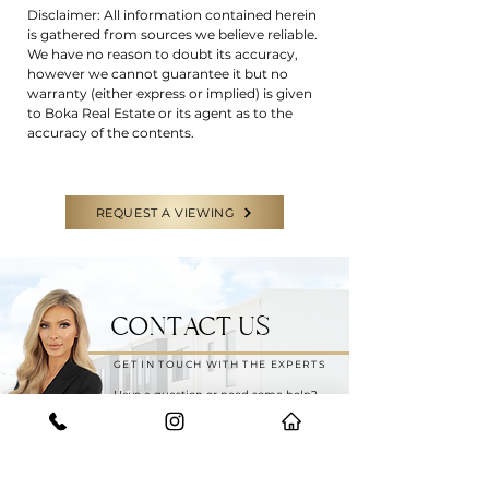
Disclaimer: All information contained herein
is gathered from sources we believe reliable.
We have no reason to doubt its accuracy,
however we cannot guarantee it but no
warranty (either express or implied) is given
to Boka Real Estate or its agent as to the
accuracy of the contents.
REQUEST A VIEWING
CONTACT US
GET IN TOUCH WITH THE EXPERTS
Have a question or need some help?
Feel free to reach out to our team for
any enquiries.
START YOUR JOURNEY WITH US