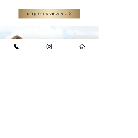
REQUEST A VIEWING
CONTACT US
GET IN TOUCH WITH THE EXPERTS
Have a question or need some help?
Feel free to reach out to our team for
any enquiries.
START YOUR JOURNEY WITH US
BOOK AN APPRAISAL