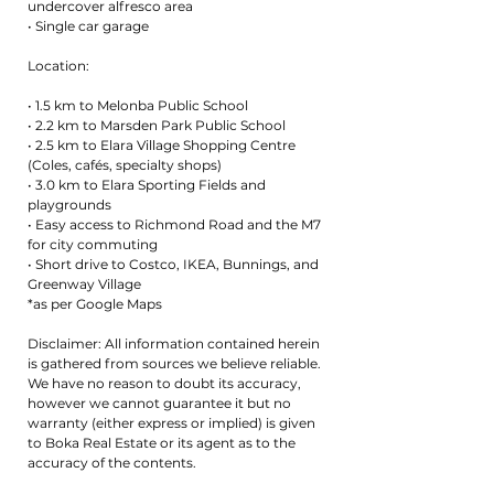
undercover alfresco area
• Single car garage
Location:
• 1.5 km to Melonba Public School
• 2.2 km to Marsden Park Public School
• 2.5 km to Elara Village Shopping Centre
(Coles, cafés, specialty shops)
• 3.0 km to Elara Sporting Fields and
playgrounds
• Easy access to Richmond Road and the M7
for city commuting
• Short drive to Costco, IKEA, Bunnings, and
Greenway Village
*as per Google Maps
Disclaimer: All information contained herein
is gathered from sources we believe reliable.
We have no reason to doubt its accuracy,
however we cannot guarantee it but no
warranty (either express or implied) is given
to Boka Real Estate or its agent as to the
accuracy of the contents.