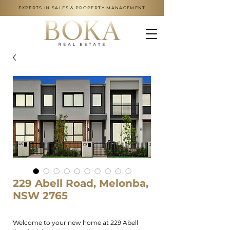
EXPERTS IN SALES & PROPERTY MANAGEMENT
229 Abell Road, Melonba,
NSW 2765
Welcome to your new home at 229 Abell