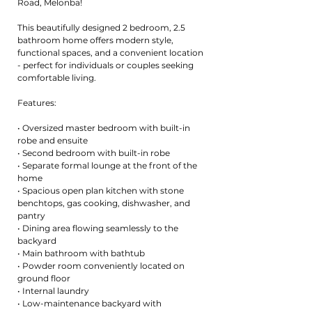
Road, Melonba!
This beautifully designed 2 bedroom, 2.5
bathroom home offers modern style,
functional spaces, and a convenient location
- perfect for individuals or couples seeking
comfortable living.
Features:
• Oversized master bedroom with built-in
robe and ensuite
• Second bedroom with built-in robe
• Separate formal lounge at the front of the
home
• Spacious open plan kitchen with stone
benchtops, gas cooking, dishwasher, and
pantry
• Dining area flowing seamlessly to the
backyard
• Main bathroom with bathtub
• Powder room conveniently located on
ground floor
• Internal laundry
• Low-maintenance backyard with