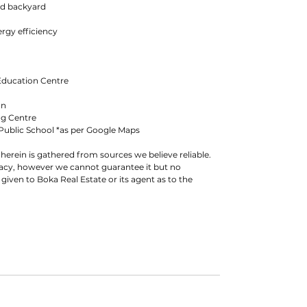
ed backyard
ergy efficiency
Education Centre
on
ng Centre
Public School *as per Google Maps
herein is gathered from sources we believe reliable.
racy, however we cannot guarantee it but no
 given to Boka Real Estate or its agent as to the