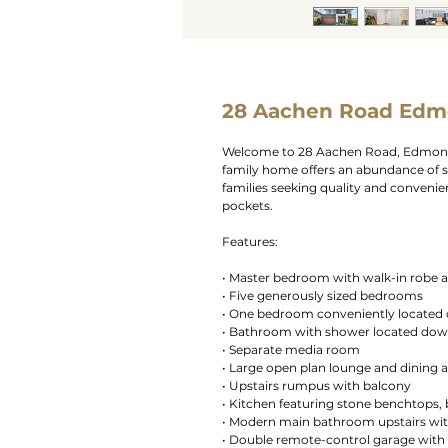
28 Aachen Road Edm
Welcome to 28 Aachen Road, Edmondso
family home offers an abundance of s
families seeking quality and conveni
pockets.
Features:
• Master bedroom with walk-in robe 
• Five generously sized bedrooms
• One bedroom conveniently located
• Bathroom with shower located dow
• Separate media room
• Large open plan lounge and dining 
• Upstairs rumpus with balcony
• Kitchen featuring stone benchtops, b
• Modern main bathroom upstairs wit
• Double remote-control garage with 