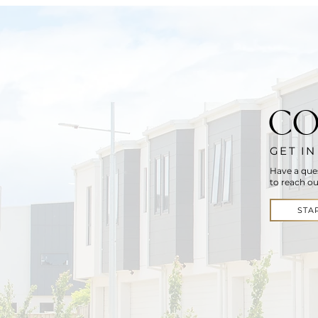
CO
GET I
Have a que
to reach ou
STA