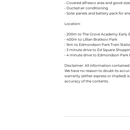
• Covered alfresco area and good-siz
• Ducted air conditioning
• Solar panels and battery pack for en
Location:
• 200m to The Grove Academy Early 
• 400m to Lillian Bratkovi Park
• 1km to Edmondson Park Train Stati
• 3 minute drive to Ed Square Shoppi
• 4 minute drive to Edmondson Park 
Disclaimer: All information contained 
We have no reason to doubt its accu
warranty (either express or implied) is
accuracy of the contents.