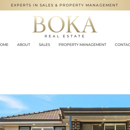
EXPERTS IN SALES & PROPERTY MANAGEMENT
OME
ABOUT
SALES
PROPERTY MANAGEMENT
CONTA