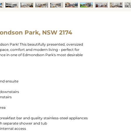
ondson Park, NSW 2174
n Park! This beautifully presented, oversized
pace, comfort and modern living - perfect for
ence in one of Edmondson Park's most desirable
and ensuite
 downstairs
nstairs
area
reakfast bar and quality stainless-steel appliances
h separate shower and tub
internal access