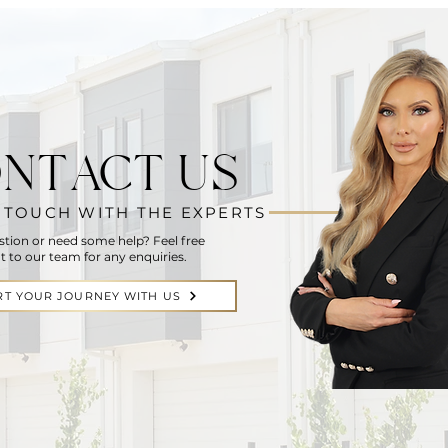
NTACT US
N TOUCH WITH THE EXPERTS
stion or need some help? Feel free
t to our team for any enquiries.
RT YOUR JOURNEY WITH US