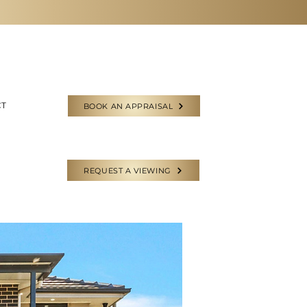
CT
BOOK AN APPRAISAL
REQUEST A VIEWING