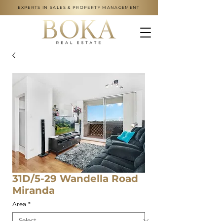
EXPERTS IN SALES & PROPERTY MANAGEMENT
31D/5-29 Wandella Road
Miranda
Area
*