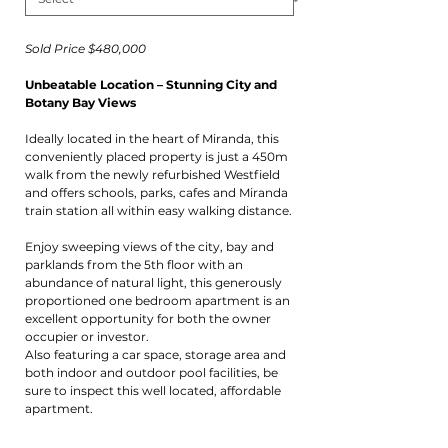
Sold Price $480,000
Unbeatable Location – Stunning City and
Botany Bay Views
Ideally located in the heart of Miranda, this
conveniently placed property is just a 450m
walk from the newly refurbished Westfield
and offers schools, parks, cafes and Miranda
train station all within easy walking distance.
Enjoy sweeping views of the city, bay and
parklands from the 5th floor with an
abundance of natural light, this generously
proportioned one bedroom apartment is an
excellent opportunity for both the owner
occupier or investor.
Also featuring a car space, storage area and
both indoor and outdoor pool facilities, be
sure to inspect this well located, affordable
apartment.