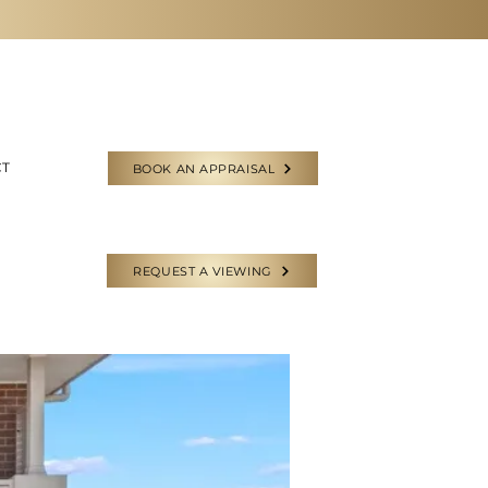
CT
BOOK AN APPRAISAL
REQUEST A VIEWING