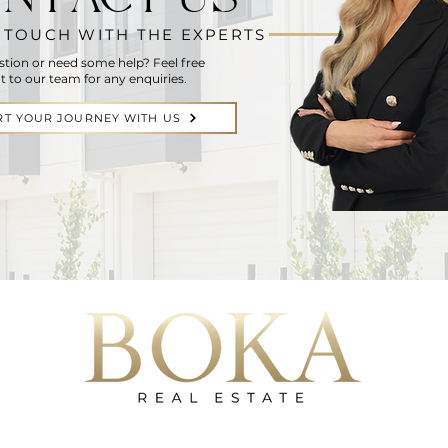
N TOUCH WITH THE EXPERTS
stion or need some help? Feel free
t to our team for any enquiries.
RT YOUR JOURNEY WITH US