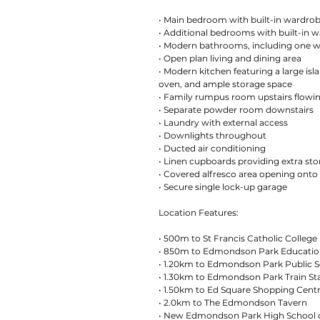
• Main bedroom with built-in wardrob
• Additional bedrooms with built-in 
• Modern bathrooms, including one w
• Open plan living and dining area
• Modern kitchen featuring a large isl
oven, and ample storage space
• Family rumpus room upstairs flowi
• Separate powder room downstairs
• Laundry with external access
• Downlights throughout
• Ducted air conditioning
• Linen cupboards providing extra st
• Covered alfresco area opening onto
• Secure single lock-up garage
Location Features:
• 500m to St Francis Catholic College
• 850m to Edmondson Park Educatio
• 1.20km to Edmondson Park Public 
• 1.30km to Edmondson Park Train St
• 1.50km to Ed Square Shopping Cent
• 2.0km to The Edmondson Tavern
• New Edmondson Park High School c