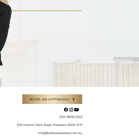
BOOK AN APPRAISAL
​(02) 9608 2222
358 Hoxton Park Road, Prestons NSW 2171
info@bokarealestate.com.au