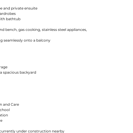
e and private ensuite
wardrobes
ith bathtub
and bench, gas cooking, stainless steel appliances,
ng seamlessly onto a balcony
orage
 a spacious backyard
n and Care
School
ation
re
urrently under construction nearby