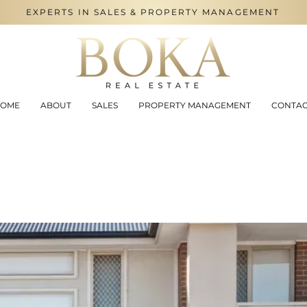
EXPERTS IN SALES & PROPERTY MANAGEMENT
OME
ABOUT
SALES
PROPERTY MANAGEMENT
CONTA