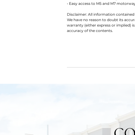
• Easy access to M5 and M7 motorway
Disclaimer: All information contained 
We have no reason to doubt its accu
warranty (either express or implied) is
accuracy of the contents.
CO