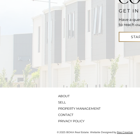
GET I
Have a que
to reach ou
STA
ABOUT
SELL
PROPERTY MANAGEMENT
CONTACT
PRIVACY POLICY
© 2025 BOKA Real Estate. Website Designed by
Ree Creative