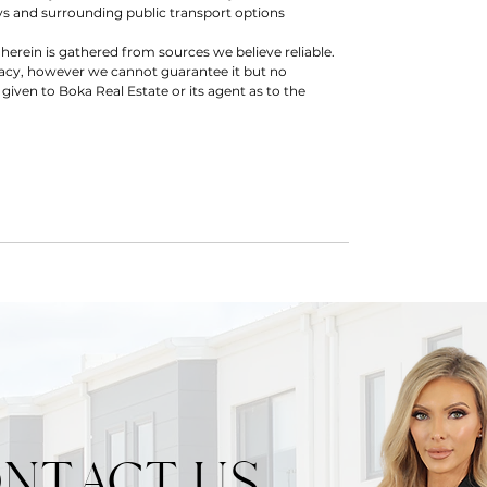
s and surrounding public transport options
herein is gathered from sources we believe reliable.
racy, however we cannot guarantee it but no
 given to Boka Real Estate or its agent as to the
NTACT US