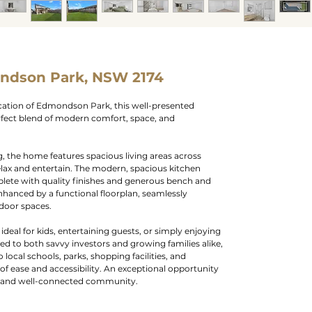
ndson Park, NSW 2174
ocation of Edmondson Park, this well-presented
erfect blend of modern comfort, space, and
g, the home features spacious living areas across
elax and entertain. The modern, spacious kitchen
plete with quality finishes and generous bench and
nhanced by a functional floorplan, seamlessly
tdoor spaces.
ideal for kids, entertaining guests, or simply enjoying
ted to both savvy investors and growing families alike,
o local schools, parks, shopping facilities, and
e of ease and accessibility. An exceptional opportunity
ng and well-connected community.