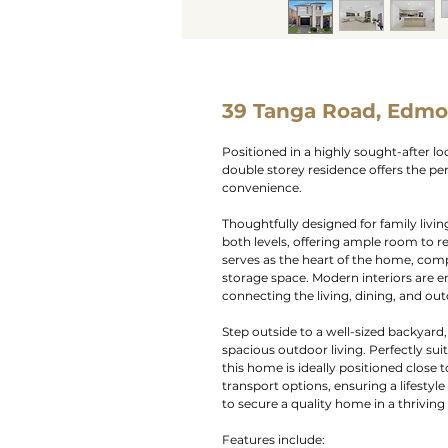
39 Tanga Road, Edmo
Positioned in a highly sought-after l
double storey residence offers the p
convenience.
Thoughtfully designed for family livin
both levels, offering ample room to r
serves as the heart of the home, com
storage space. Modern interiors are e
connecting the living, dining, and ou
Step outside to a well-sized backyard, 
spacious outdoor living. Perfectly sui
this home is ideally positioned close t
transport options, ensuring a lifestyl
to secure a quality home in a thrivi
Features include: