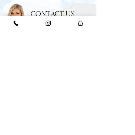
CONTACT US
GET IN TOUCH WITH THE EXPERTS
Have a question or need some help?
Feel free to reach out to our team for
any enquiries.
START YOUR JOURNEY WITH US
BOOK AN APPRAISAL
​(02)
9608 2222
358 Hoxton Park Road, Prestons NSW 2171
info@bokarealestate.com.au