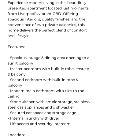
Experience modern living in this beautifully
presented apartment located just moments
from Liverpool's vibrant CBD. Offering
spacious interiors, quality finishes, and the
convenience of two private balconies, this
home delivers the perfect blend of comfort
and lifestyle.
Features:
- Spacious lounge & dining area opening to a
sunlit balcony
- Master bedroom with built-in robe, ensuite
& balcony
- Second bedroom with built-in robe &
balcony
- Modern main bathroom with tiles to the
ceiling
- Stone kitchen with ample storage, stainless
steel gas appliances and dishwasher
- Secured car space and storage cage
- Internal laundry with dryer
- Lift access and security intercom
Location: