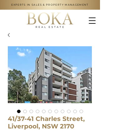
EXPERTS IN SALES & PROPERTY MANAGEMENT
41/37-41 Charles Street,
Liverpool, NSW 2170