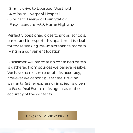
• 3 mins drive to Liverpool Westfield
• 4 mins to Liverpool Hospital
• 5 mins to Liverpool Train Station
• Easy access to M5 & Hume Highway
Perfectly positioned close to shops, schools,
parks, and transport, this apartment is ideal
for those seeking low-maintenance modern
living in a convenient location.
Disclaimer: All information contained herein
is gathered from sources we believe reliable.
We have no reason to doubt its accuracy,
however we cannot guarantee it but no
warranty (either express or implied) is given
to Boka Real Estate or its agent as to the
accuracy of the contents.
REQUEST A VIEWING