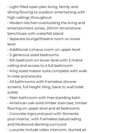
• Light filled open plan living, family and
dining flowing to outdoor entertaining with
high ceilings throughout
• Modern kitchen overlooking the living and
entertainment zones, 20mm Smartstone
benchtops with waterfall island
• Separate lounge/theatre room on lower
level
• Additional rumpus room on upper level
• 5 generous sized bedrooms
• 5th bedroom on lower level with 3 metre
ceiling and access to a full bathroom
• King sized master suite complete with walk
in robe and ensuite
• All bathrooms with frameless shower
screens, full height tiling, back to wall toilet
suites
• Main bathroom with free standing bath
• American oak solid timber staircase, timber
flooring on upper level and all bedrooms
• Concrete inground pool with Stonerite
pool interior, with frameless balustrading
and Modwood decking surround
• Luxuries include video intercom, ducted air