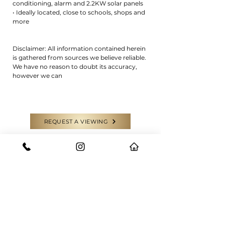
conditioning, alarm and 2.2KW solar panels
• Ideally located, close to schools, shops and
more
Disclaimer: All information contained herein
is gathered from sources we believe reliable.
We have no reason to doubt its accuracy,
however we can
REQUEST A VIEWING
CONTACT US
GET IN TOUCH WITH THE EXPERTS
Have a question or need some help?
Feel free to reach out to our team for
any enquiries.