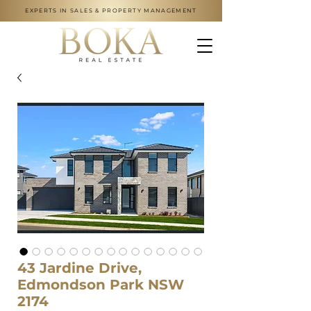
EXPERTS IN SALES & PROPERTY MANAGEMENT
43 Jardine Drive,
Edmondson Park NSW
2174