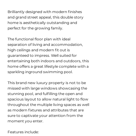
Brilliantly designed with modern finishes
and grand street appeal, this double story
home is aesthetically outstanding and
perfect for the growing family.
The functional floor plan with ideal
separation of living and accommodation,
high ceilings and modern fit out is
guaranteed to impress. Well suited for
entertaining both indoors and outdoors, this
home offers a great lifestyle complete with a
sparkling inground swimming pool.
This brand new luxury property is not to be
missed with large windows showcasing the
stunning pool, and fulfilling the open and
spacious layout to allow natural light to flow
throughout the multiple living spaces as well
as modern fixtures and attributes that are
sure to captivate your attention from the
moment you enter.
Features include: