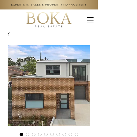
EXPERTS IN SALES & PROPERTY MANAGEMENT