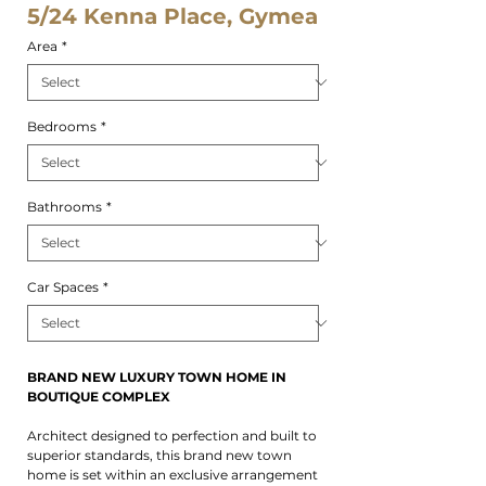
5/24 Kenna Place, Gymea
Area
*
Bedrooms
*
Bathrooms
*
Car Spaces
*
BRAND NEW LUXURY TOWN HOME IN
BOUTIQUE COMPLEX
Architect designed to perfection and built to
superior standards, this brand new town
home is set within an exclusive arrangement