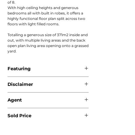
of 8.
With high ceiling heights and generous
bedrooms all with built in robes, it offers a
highly functional floor plan split across two
floors with light filled rooms.
Totalling a generous size of 371m2 inside and
out, with multiple living areas and the back
open plan living area opening onto a grassed
yard.
Featuring
The complex offers a mix of 3 and 4
Disclaimer
bedroom options offering sophisticated
high quality living, with entry nestled in a
All information contained herewith,
quiet cul-de-sac.
Agent
including but not limited to the general
property description, price and the address,
- Oversized bedrooms all with built in robes
Ivana Robinson - 0421 555 100
is provided to Boka Real Estate by third
with balcony off bedroom
Sold Price
Christina Pincevic - 0450 516 928
parties. We have obtained this information
- Modern design, sleek interiors with
from sources we believe to be reliable;
contemporary bathrooms
$1,090,000
however, we cannot guarantee its accuracy.
- Versatile choice of living spaces, with
The information contained herewith should
second upstairs living space