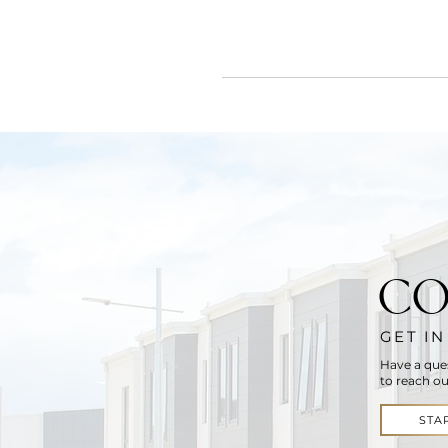
CO
GET I
Have a que
to reach ou
STA