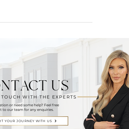
NTACT US
N TOUCH WITH THE EXPERTS
stion or need some help? Feel free
t to our team for any enquiries.
RT YOUR JOURNEY WITH US