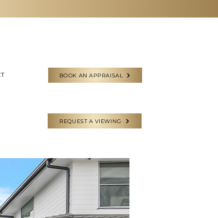
CT
BOOK AN APPRAISAL
REQUEST A VIEWING