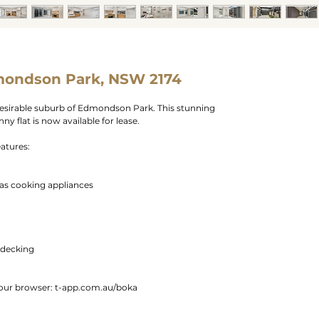
mondson Park, NSW 2174
esirable suburb of Edmondson Park. This stunning
 flat is now available for lease.
eatures:
gas cooking appliances
 decking
 your browser: t-app.com.au/boka