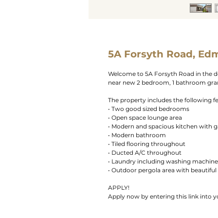
5A Forsyth Road, Ed
Welcome to 5A Forsyth Road in the d
near new 2 bedroom, 1 bathroom granny
The property includes the following f
• Two good sized bedrooms
• Open space lounge area
• Modern and spacious kitchen with 
• Modern bathroom
• Tiled flooring throughout
• Ducted A/C throughout
• Laundry including washing machine
• Outdoor pergola area with beautiful
APPLY!
Apply now by entering this link into