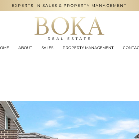
EXPERTS IN SALES & PROPERTY MANAGEMENT
OME
ABOUT
SALES
PROPERTY MANAGEMENT
CONTA