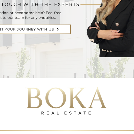
N TOUCH WITH THE EXPERTS
stion or need some help? Feel free
t to our team for any enquiries.
RT YOUR JOURNEY WITH US