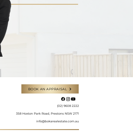
BOOK AN APPRAISAL
​(02) 9608 2222
358 Hoxton Park Road, Prestons NSW 2171
info@bokarealestate.com.au