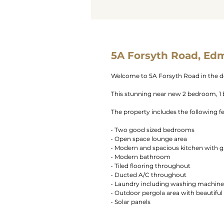
5A Forsyth Road, Ed
Welcome to 5A Forsyth Road in the d
This stunning near new 2 bedroom, 1 b
The property includes the following f
• Two good sized bedrooms
• Open space lounge area
• Modern and spacious kitchen with g
• Modern bathroom
• Tiled flooring throughout
• Ducted A/C throughout
• Laundry including washing machine
• Outdoor pergola area with beautiful
• Solar panels