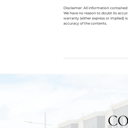
Disclaimer: All information contained 
We have no reason to doubt its accu
warranty (either express or implied) is
accuracy of the contents.
CO