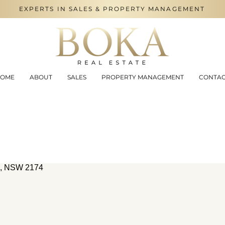
EXPERTS IN SALES & PROPERTY MANAGEMENT
OME
ABOUT
SALES
PROPERTY MANAGEMENT
CONTA