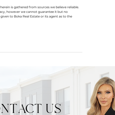
herein is gathered from sources we believe reliable.
racy, however we cannot guarantee it but no
 given to Boka Real Estate or its agent as to the
NTACT US