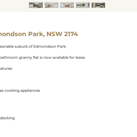
mondson Park, NSW 2174
esirable suburb of Edmondson Park.
athroom granny flat is now available for lease.
eatures:
as cooking appliances
 decking