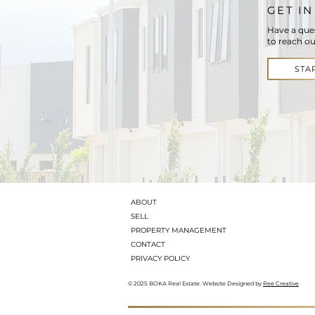
GET I
Have a que
to reach ou
STA
ABOUT
SELL
PROPERTY MANAGEMENT
CONTACT
PRIVACY POLICY
© 2025 BOKA Real Estate. Website Designed by
Ree Creative