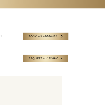
CT
BOOK AN APPRAISAL
REQUEST A VIEWING