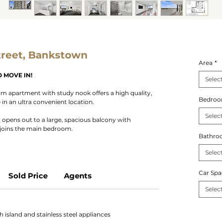
treet, Bankstown
Area
*
 MOVE IN!
Selec
 apartment with study nook offers a high quality,
Bedro
n an ultra convenient location.
Selec
a opens out to a large, spacious balcony with
djoins the main bedroom.
Bathro
Selec
Car Spa
Sold Price
Agents
Selec
 island and stainless steel appliances