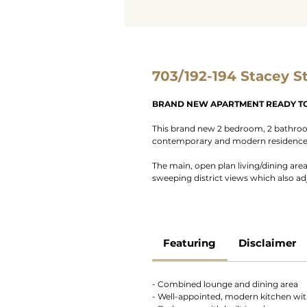
703/192-194 Stacey S
BRAND NEW APARTMENT READY TO
This brand new 2 bedroom, 2 bathroom
contemporary and modern residence i
The main, open plan living/dining are
sweeping district views which also a
Featuring
Disclaimer
- Combined lounge and dining area
- Well-appointed, modern kitchen with