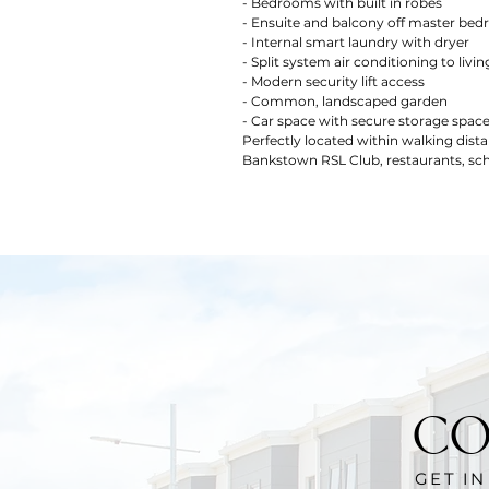
- Bedrooms with built in robes
- Ensuite and balcony off master be
- Internal smart laundry with dryer
- Split system air conditioning to livin
- Modern security lift access
- Common, landscaped garden
- Car space with secure storage spac
Perfectly located within walking dis
Bankstown RSL Club, restaurants, sch
CO
GET I