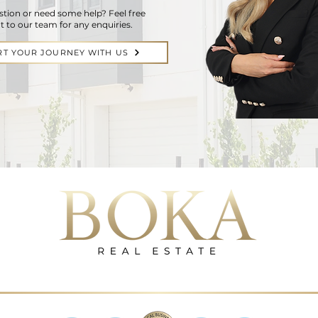
stion or need some help? Feel free
t to our team for any enquiries.
RT YOUR JOURNEY WITH US