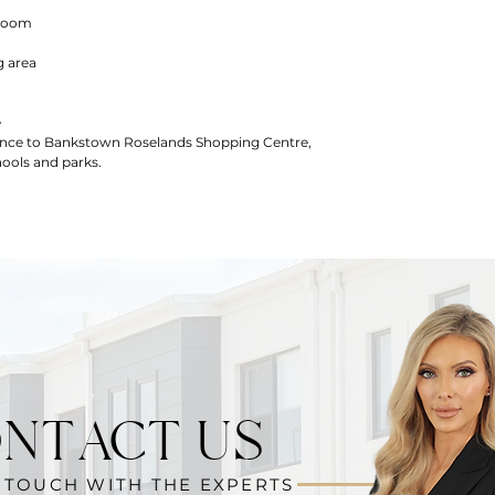
droom
g area
e
tance to Bankstown Roselands Shopping Centre,
ools and parks.
NTACT US
N TOUCH WITH THE EXPERTS