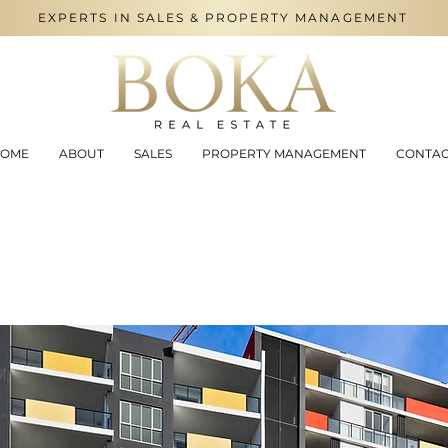
EXPERTS IN SALES & PROPERTY MANAGEMENT
OME
ABOUT
SALES
PROPERTY MANAGEMENT
CONTA