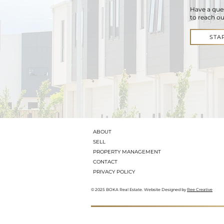
Have a que
to reach ou
STA
ABOUT
SELL
PROPERTY MANAGEMENT
CONTACT
PRIVACY POLICY
© 2025 BOKA Real Estate. Website Designed by
Ree Creative