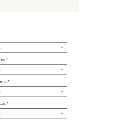
t
oms
*
t
oms
*
t
ces
*
t