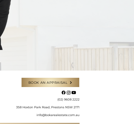
BOOK AN APPRAISAL
​(02) 9608 2222
358 Hoxton Park Road, Prestons NSW 2171
info@bokarealestate.com.au