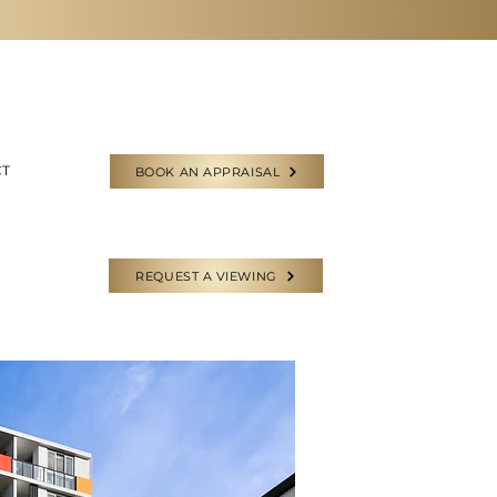
CT
BOOK AN APPRAISAL
REQUEST A VIEWING