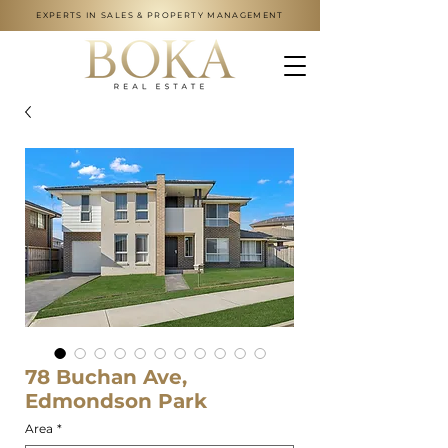
EXPERTS IN SALES & PROPERTY MANAGEMENT
78 Buchan Ave,
Edmondson Park
Area
*