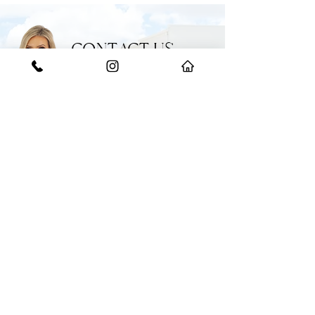
from Edmondson Park Train Station, Ed
Square Shops and schools
• Close to m5 and m7 motorways
CONTACT US
GET IN TOUCH WITH THE EXPERTS
Have a question or need some help?
Feel free to reach out to our team for
any enquiries.
START YOUR JOURNEY WITH US
BOOK AN APPRAISAL
​(02)
9608 2222
358 Hoxton Park Road, Prestons NSW 2171