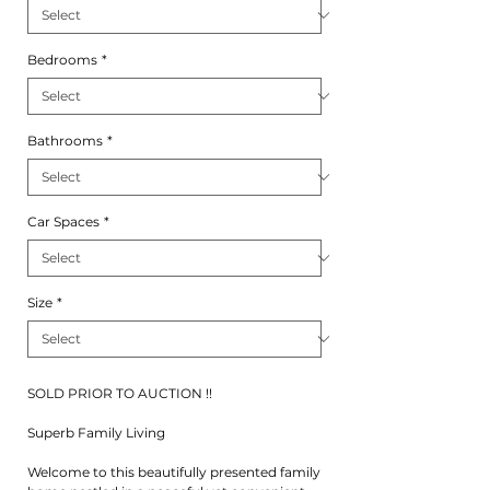
Bedrooms
*
Bathrooms
*
Car Spaces
*
Size
*
SOLD PRIOR TO AUCTION !!
Superb Family Living
Welcome to this beautifully presented family