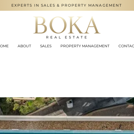
EXPERTS IN SALES & PROPERTY MANAGEMENT
OME
ABOUT
SALES
PROPERTY MANAGEMENT
CONTA