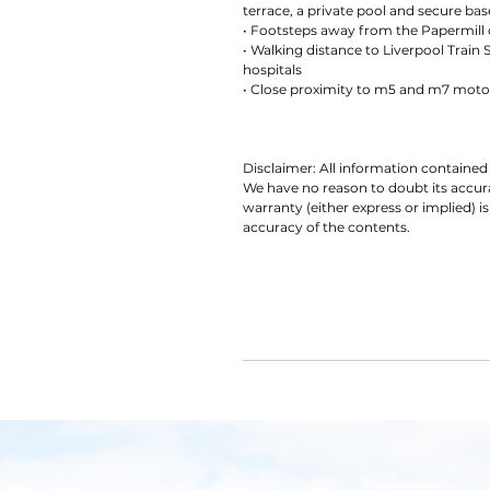
terrace, a private pool and secure b
• Footsteps away from the Papermill 
• Walking distance to Liverpool Train 
hospitals
• Close proximity to m5 and m7 mot
Disclaimer: All information contained 
We have no reason to doubt its accu
warranty (either express or implied) is
accuracy of the contents.