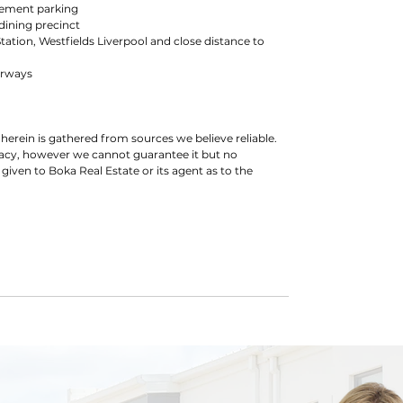
asement parking
dining precinct
Station, Westfields Liverpool and close distance to
orways
herein is gathered from sources we believe reliable.
racy, however we cannot guarantee it but no
 given to Boka Real Estate or its agent as to the