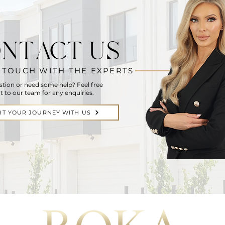
NTACT US
N TOUCH WITH THE EXPERTS
stion or need some help? Feel free
t to our team for any enquiries.
RT YOUR JOURNEY WITH US