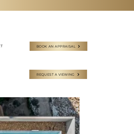
CT
BOOK AN APPRAISAL
REQUEST A VIEWING