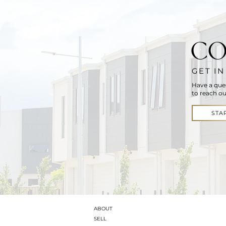
CO
GET I
Have a que
to reach ou
STA
ABOUT
SELL