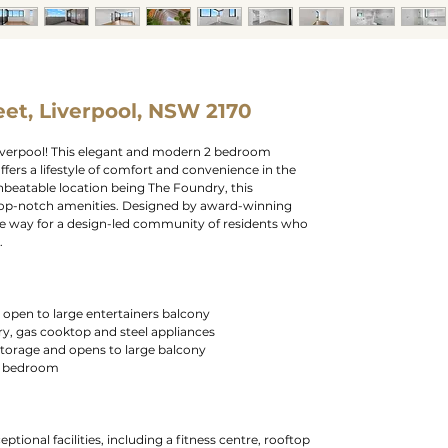
et, Liverpool, NSW 2170
iverpool! This elegant and modern 2 bedroom
ers a lifestyle of comfort and convenience in the
unbeatable location being The Foundry, this
 top-notch amenities. Designed by award-winning
he way for a design-led community of residents who
.
g open to large entertainers balcony
ry, gas cooktop and steel appliances
torage and opens to large balcony
rd bedroom
eptional facilities, including a fitness centre, rooftop