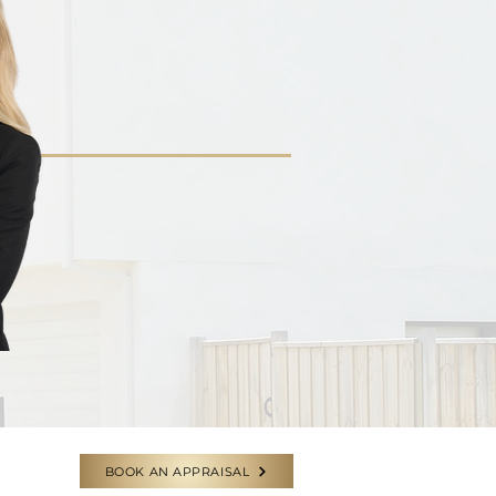
BOOK AN APPRAISAL