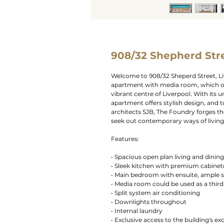
908/32 Shepherd Stre
Welcome to 908/32 Sheperd Street, L
apartment with media room, which off
vibrant centre of Liverpool. With its 
apartment offers stylish design, and
architects SJB, The Foundry forges t
seek out contemporary ways of living
Features:
• Spacious open plan living and dinin
• Sleek kitchen with premium cabinet
• Main bedroom with ensuite, ample s
• Media room could be used as a thi
• Split system air conditioning
• Downlights throughout
• Internal laundry
• Exclusive access to the building's exc